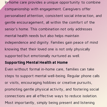
In-home care provides a unique opportunity to combine
companionship with engagement. Caregivers offer
personalised attention, consistent social interaction, and
gentle encouragement, all within the comfort of the
senior’s home. This combination not only addresses
mental health needs but also helps maintain
independence and dignity. Families gain peace of mind
knowing that their loved one is not only physically
supported but emotionally nurtured as well.
Supporting Mental Health at Home
Even without formal in-home care, families can take
steps to support mental well-being. Regular phone calls
or visits, encouraging hobbies or creative pursuits,
promoting gentle physical activity, and fostering social
connections are all effective ways to reduce isolation.
Most importantly, simply being present and listening