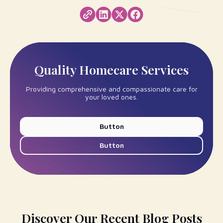
Quality Homecare Services
Providing comprehensive and compassionate care for
your loved ones.
Button
Button
Discover Our Recent Blog Posts