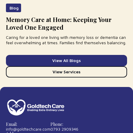
Blog
Memory Care at Home: Keeping Your
Loved One Engaged
Caring for a loved one living with memory loss or dementia can
feel overwhelming at times. Families find themselves balancing.
View All Blogs
View Services
Email:
Phone:
info@goldtechcare.com
0793 2909346