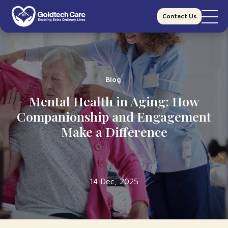
Contact Us
Blog
Mental Health in Aging: How
Companionship and Engagement
Make a Difference
14 Dec, 2025