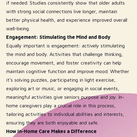
if needed. Studies consistently show that older adults
with strong social connections live longer, maintain
better physical health, and experience improved overall
well-being.
Engagement: Stimulating the Mind and Body
Equally important is engagement: actively stimulating
the mind and body. Activities that challenge thinking,
encourage movement, and foster creativity can help
maintain cognitive function and improve mood. Whether
it’s solving puzzles, participating in light exercise,
exploring art or music, or engaging in social events,
meaningful activities give seniors purpose and joy. In-
home caregivers play a crucial role in this process,
tailoring activities to individual abilities and interests,
ensuring they are both enjoyable and safe.
How In-Home Care Makes a Difference