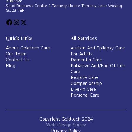
Address:
Send Business Centre 4 Tannery House Tannery Lane Woking
GU23 7EF
Quick Links
All Services
About Goldtech Care
Autism And Epilepsy Care
Our Team
For Adults
Contact Us
Dementia Care
Blog
Palliative And/End Of Life
Care
Respite Care
Companionship
Live-in Care
Personal Care
Copyright Goldtech 2024
Web Design Surrey
Privacy Policy