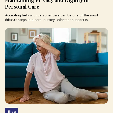
Personal Care
Accepting help with personal care can be one of the most
difficult steps in a care journey. Whether support is.
Blog