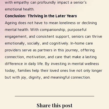
with empathy can profoundly impact a senior’s
emotional health.
Conclusion: Thriving in the Later Years
Ageing does not have to mean loneliness or declining
mental health. With companionship, purposeful
engagement, and consistent support, seniors can thrive
emotionally, socially, and cognitively. In-home care
providers serve as partners in this journey, offering
connection, motivation, and care that make a lasting
difference in daily life. By investing in mental wellness
today, families help their loved ones live not only longer
but with joy, dignity, and meaningful connection.
Share this post