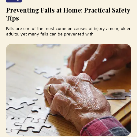
Preventing Falls at Home: Practical Safety
Tips
Falls are one of the most common causes of injury among older
adults, yet many falls can be prevented with.