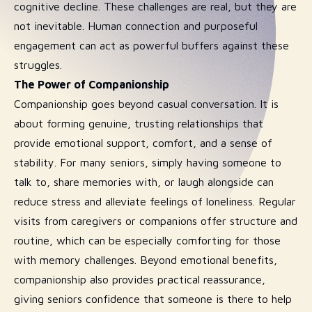
cognitive decline. These challenges are real, but they are
not inevitable. Human connection and purposeful
engagement can act as powerful buffers against these
struggles.
The Power of Companionship
Companionship goes beyond casual conversation. It is
about forming genuine, trusting relationships that
provide emotional support, comfort, and a sense of
stability. For many seniors, simply having someone to
talk to, share memories with, or laugh alongside can
reduce stress and alleviate feelings of loneliness. Regular
visits from caregivers or companions offer structure and
routine, which can be especially comforting for those
with memory challenges. Beyond emotional benefits,
companionship also provides practical reassurance,
giving seniors confidence that someone is there to help