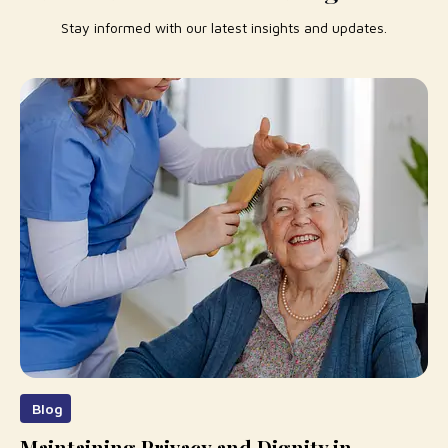
Stay informed with our latest insights and updates.
Blog
Maintaining Privacy and Dignity in