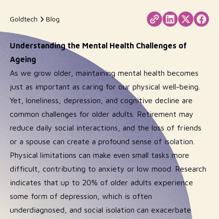
Goldtech
Blog
Understanding the Mental Health Challenges of
Ageing
As we grow older, maintaining mental health becomes
just as important as caring for our physical well-being.
Yet, loneliness, depression, and cognitive decline are
common challenges for older adults. Retirement may
reduce daily social interactions, and the loss of friends
or a spouse can create a profound sense of isolation.
Physical limitations can make even small tasks more
difficult, contributing to anxiety or low mood. Research
indicates that up to 20% of older adults experience
some form of depression, which is often
underdiagnosed, and social isolation can exacerbate