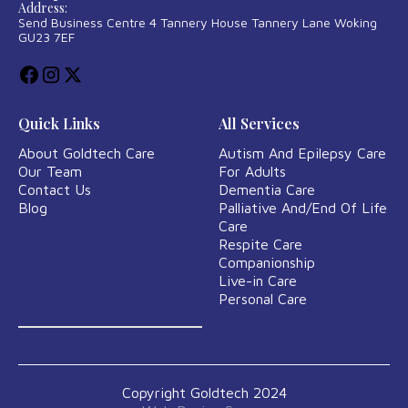
Address:
Send Business Centre 4 Tannery House Tannery Lane Woking
GU23 7EF
Quick Links
All Services
About Goldtech Care
Autism And Epilepsy Care
Our Team
For Adults
Contact Us
Dementia Care
Blog
Palliative And/End Of Life
Care
Respite Care
Companionship
Live-in Care
Personal Care
Copyright Goldtech 2024