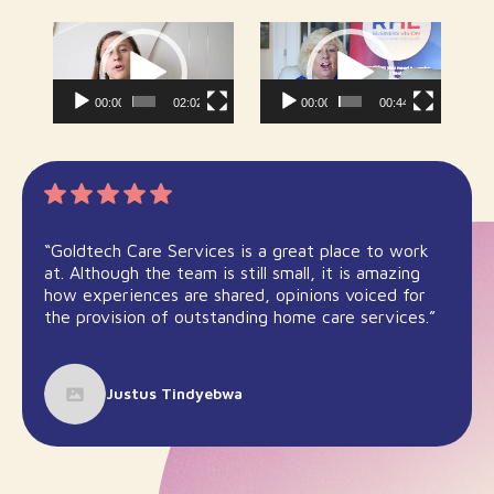
Video
Video
Player
Player
00:00
02:02
00:00
00:44
“Goldtech Care Services is a great place to work
at. Although the team is still small, it is amazing
how experiences are shared, opinions voiced for
the provision of outstanding home care services.”
Justus Tindyebwa