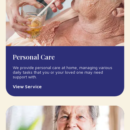
Personal Care
We provide personal care at home, managing various
daily tasks that you or your loved one may need
support with.
View Service