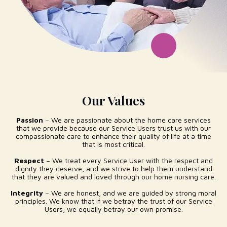
Our Values
Passion
– We are passionate about the home care services
that we provide because our Service Users trust us with our
compassionate care to enhance their quality of life at a time
that is most critical.
Respect
– We treat every Service User with the respect and
dignity they deserve, and we strive to help them understand
that they are valued and loved through our home nursing care.
Integrity
– We are honest, and we are guided by strong moral
principles. We know that if we betray the trust of our Service
Users, we equally betray our own promise.