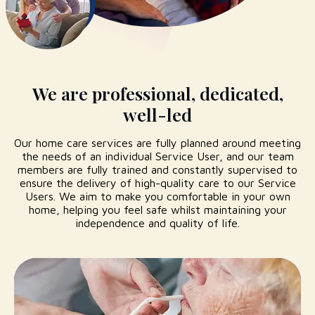
We are professional, dedicated,
well-led
Our home care services are fully planned around meeting
the needs of an individual Service User, and our team
members are fully trained and constantly supervised to
ensure the delivery of high-quality care to our Service
Users. We aim to make you comfortable in your own
home, helping you feel safe whilst maintaining your
independence and quality of life.