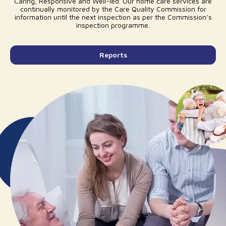
Caring, Responsive and Well-led. Our home care services are
continually monitored by the Care Quality Commission for
information until the next inspection as per the Commission’s
inspection programme.
Reports