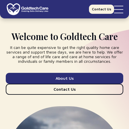
Contact Us
Welcome to Goldtech Care
It can be quite expensive to get the right quality
home care
services
and support these days, we are here to help. We offer
a range of
end of life care
and
care at home
services for
individuals or family members in all circumstances.
About Us
Contact Us