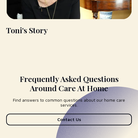
Toni's Story
Frequently Asked Questions
Around Care At Home
Find answers to common questions about our home care
services.
Contact Us
I