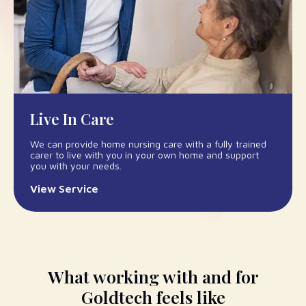
Live In Care
We can provide home nursing care with a fully trained
carer to live with you in your own home and support
you with your needs.
View Service
What working with and for
Goldtech feels like