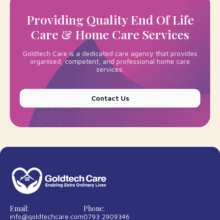
Providing Quality End Of Life
Care & Home Care Services
Goldtech Care is a dedicated care agency that provides
organised, competent, and professional
home care
services
.
Contact Us
Email:
Phone:
info@goldtechcare.com
0793 2909346