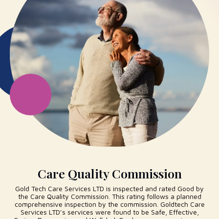
Care Quality Commission
Gold Tech Care Services LTD is inspected and rated Good by
the Care Quality Commission. This rating follows a planned
comprehensive inspection by the commission. Goldtech Care
Services LTD’s services were found to be Safe, Effective,