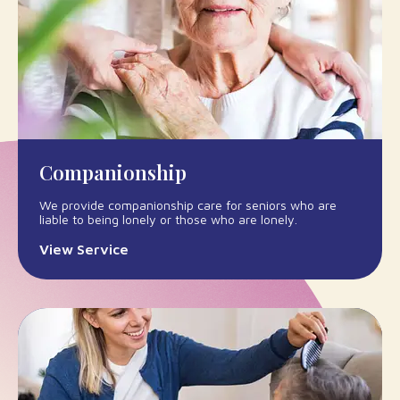
Companionship
We provide companionship care for seniors who are
liable to being lonely or those who are lonely.
View Service